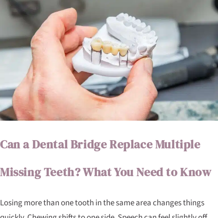
Can a Dental Bridge Replace Multiple
Missing Teeth? What You Need to Know
Losing more than one tooth in the same area changes things
quickly. Chewing shifts to one side. Speech can feel slightly off.