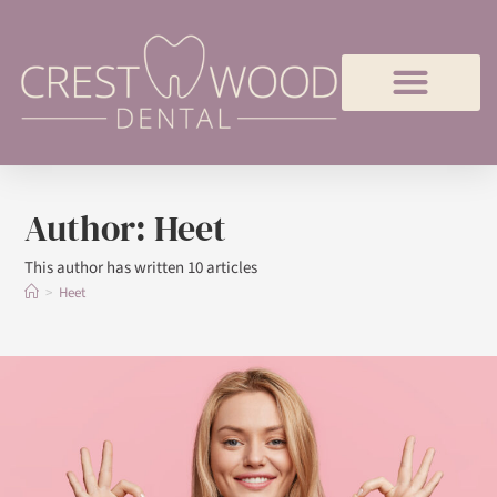
Author:
Heet
This author has written 10 articles
>
Heet