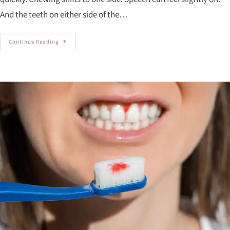
And the teeth on either side of the…
Continue Reading