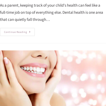
As a parent, keeping track of your child's health can feel like a
full-time job on top of everything else. Dental health is one area
that can quietly fall through…
Continue Reading