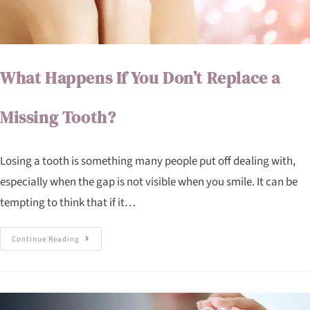
What Happens If You Don’t Replace a
Missing Tooth?
Losing a tooth is something many people put off dealing with,
especially when the gap is not visible when you smile. It can be
tempting to think that if it…
Continue Reading