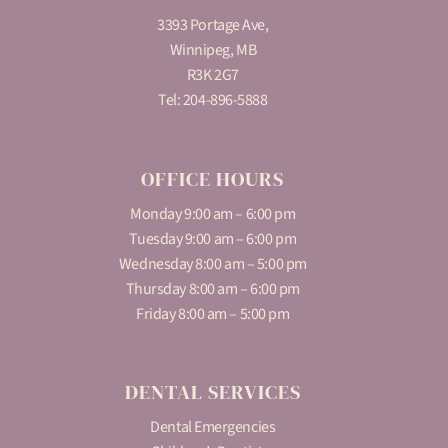
3393 Portage Ave,
Winnipeg, MB
R3K 2G7
Tel:
204-896-5888
OFFICE HOURS
Monday 9:00 am – 6:00 pm
Tuesday 9:00 am – 6:00 pm
Wednesday 8:00 am – 5:00 pm
Thursday 8:00 am – 6:00 pm
Friday 8:00 am – 5:00 pm
DENTAL SERVICES
Dental Emergencies