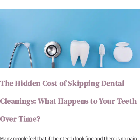
The Hidden Cost of Skipping Dental
Cleanings: What Happens to Your Teeth
Over Time?
Many people feel that if their teeth look fine and there is no pain,