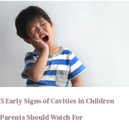
5 Early Signs of Cavities in Children
Parents Should Watch For