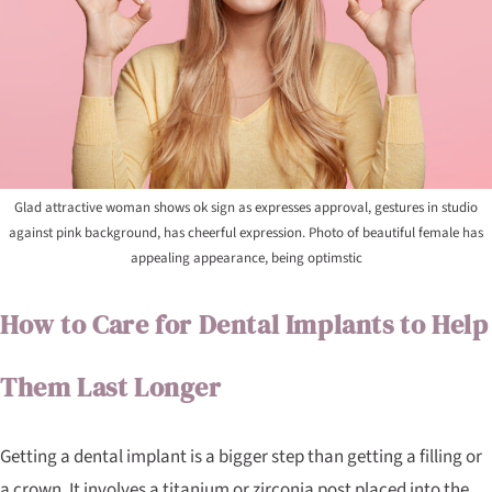
Glad attractive woman shows ok sign as expresses approval, gestures in studio
against pink background, has cheerful expression. Photo of beautiful female has
appealing appearance, being optimstic
How to Care for Dental Implants to Help
Them Last Longer
Getting a dental implant is a bigger step than getting a filling or
a crown. It involves a titanium or zirconia post placed into the