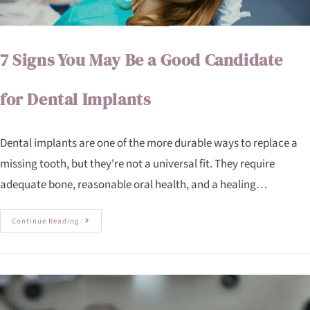
7 Signs You May Be a Good Candidate
for Dental Implants
Dental implants are one of the more durable ways to replace a
missing tooth, but they're not a universal fit. They require
adequate bone, reasonable oral health, and a healing…
Continue Reading