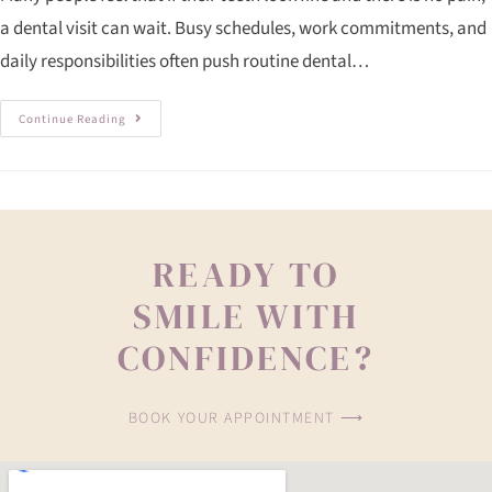
a dental visit can wait. Busy schedules, work commitments, and
daily responsibilities often push routine dental…
Continue Reading
READY TO
SMILE WITH
CONFIDENCE?
BOOK YOUR APPOINTMENT ⟶