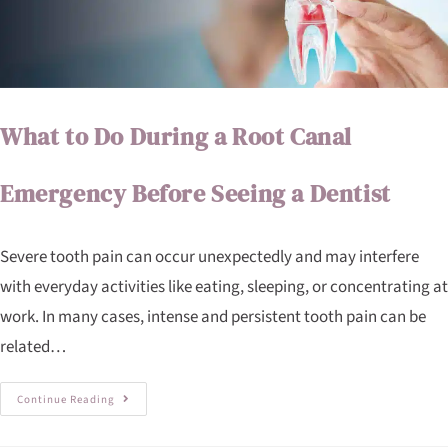
What to Do During a Root Canal
Emergency Before Seeing a Dentist
Severe tooth pain can occur unexpectedly and may interfere
with everyday activities like eating, sleeping, or concentrating at
work. In many cases, intense and persistent tooth pain can be
related…
Continue Reading