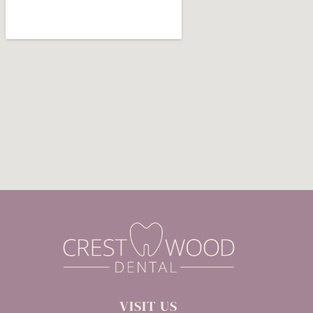
VISIT US