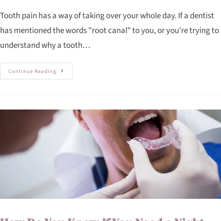
Tooth pain has a way of taking over your whole day. If a dentist
has mentioned the words "root canal" to you, or you're trying to
understand why a tooth…
Continue Reading