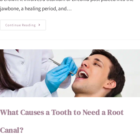
jawbone, a healing period, and…
Continue Reading
What Causes a Tooth to Need a Root
Canal?