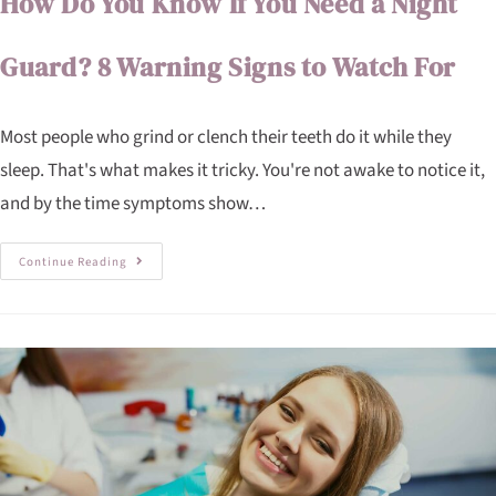
How Do You Know If You Need a Night
Guard? 8 Warning Signs to Watch For
Most people who grind or clench their teeth do it while they
sleep. That's what makes it tricky. You're not awake to notice it,
and by the time symptoms show…
Continue Reading