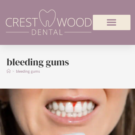
bleeding gums
>
bleeding gums