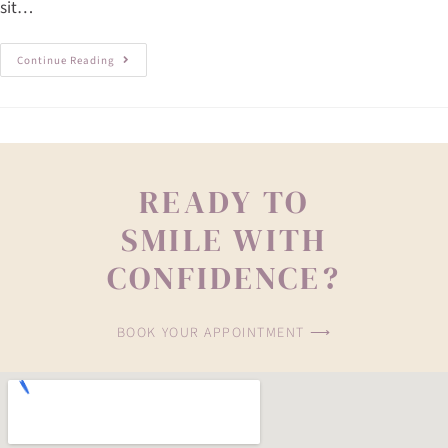
sit…
Continue Reading
READY TO
SMILE WITH
CONFIDENCE?
BOOK YOUR APPOINTMENT ⟶