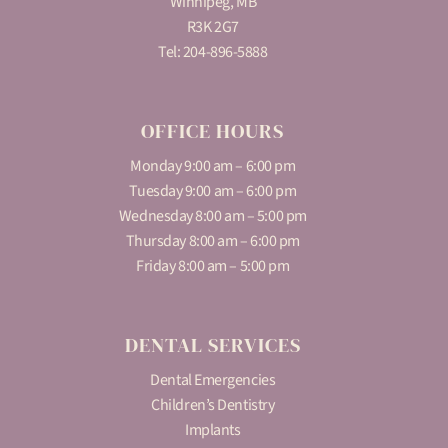
Winnipeg, MB
R3K 2G7
Tel:
204-896-5888
OFFICE HOURS
Monday 9:00 am – 6:00 pm
Tuesday 9:00 am – 6:00 pm
Wednesday 8:00 am – 5:00 pm
Thursday 8:00 am – 6:00 pm
Friday 8:00 am – 5:00 pm
DENTAL SERVICES
Dental Emergencies
Children’s Dentistry
Implants