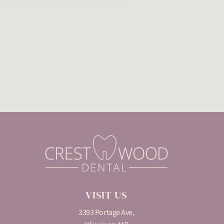
VISIT US
3393 Portage Ave,