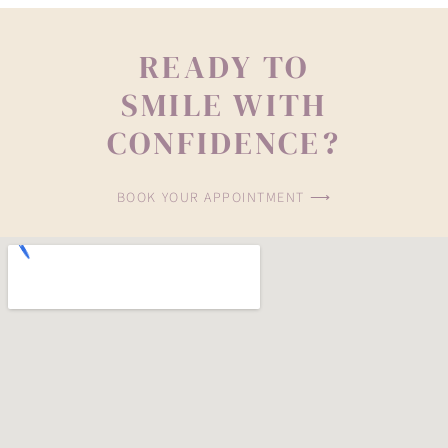
READY TO
SMILE WITH
CONFIDENCE?
BOOK YOUR APPOINTMENT ⟶