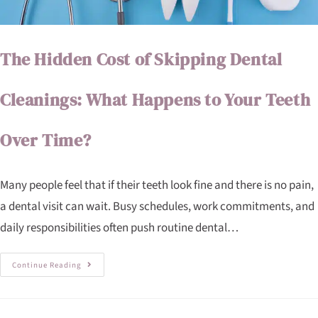
The Hidden Cost of Skipping Dental
Cleanings: What Happens to Your Teeth
Over Time?
Many people feel that if their teeth look fine and there is no pain,
a dental visit can wait. Busy schedules, work commitments, and
daily responsibilities often push routine dental…
Continue Reading