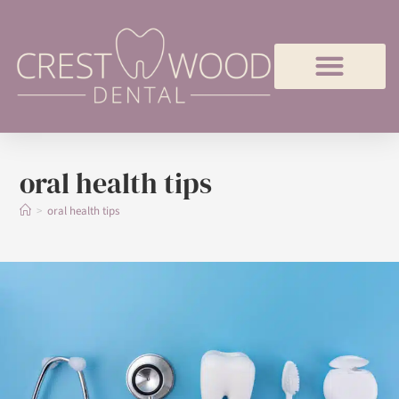
oral health tips
>
oral health tips