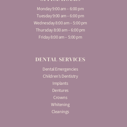
Monday 9:00 am – 6:00 pm
Tuesday 9:00 am – 6:00 pm
Wednesday 8:00 am – 5:00 pm
Thursday 8:00 am – 6:00 pm
Friday 8:00 am – 5:00 pm
DENTAL SERVICES
Dental Emergencies
Children’s Dentistry
Implants
Dentures
Crowns
Whitening
Cleanings