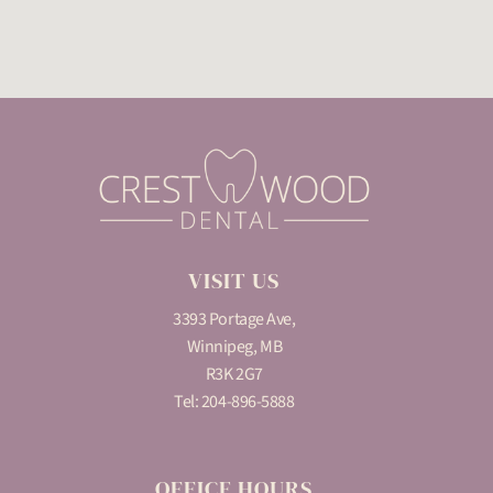
VISIT US
3393 Portage Ave,
Winnipeg, MB
R3K 2G7
Tel:
204-896-5888
OFFICE HOURS