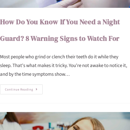
How Do You Know If You Need a Night
Guard? 8 Warning Signs to Watch For
Most people who grind or clench their teeth do it while they
sleep. That's what makes it tricky. You're not awake to notice it,
and by the time symptoms show…
Continue Reading