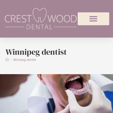
Winnipeg dentist
>
Winnipeg dentist