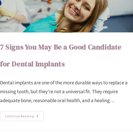
7 Signs You May Be a Good Candidate
for Dental Implants
Dental implants are one of the more durable ways to replace a
missing tooth, but they're not a universal fit. They require
adequate bone, reasonable oral health, and a healing…
Continue Reading