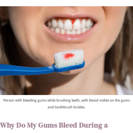
Person with bleeding gums while brushing teeth, with blood visible on the gums
and toothbrush bristles.
Why Do My Gums Bleed During a