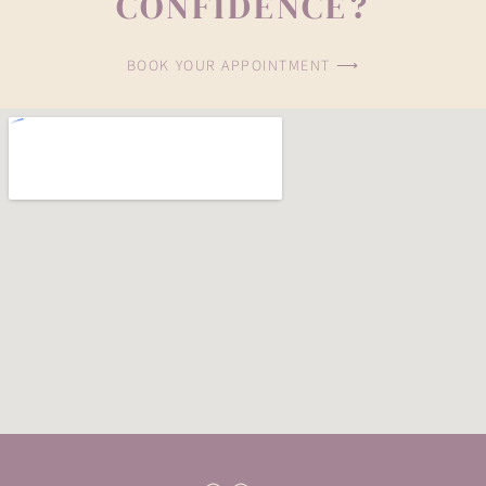
CONFIDENCE?
BOOK YOUR APPOINTMENT ⟶