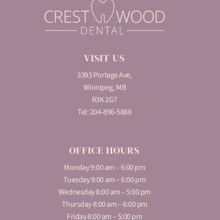
VISIT US
3393 Portage Ave,
Winnipeg, MB
R3K 2G7
Tel:
204-896-5888
OFFICE HOURS
Monday 9:00 am – 6:00 pm
Tuesday 9:00 am – 6:00 pm
Wednesday 8:00 am – 5:00 pm
Thursday 8:00 am – 6:00 pm
Friday 8:00 am – 5:00 pm